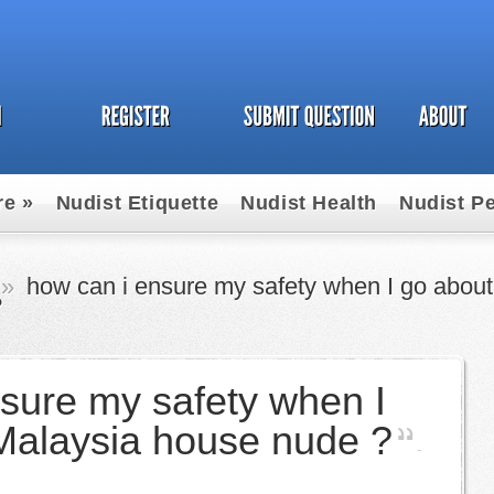
re
»
Nudist Etiquette
Nudist Health
Nudist P
un
»
how can i ensure my safety when I go about
?
sure my safety when I
Malaysia house nude ?
-