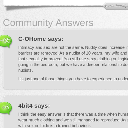
relationship
Community Answers
C-OHome
says:
+65
Intimacy and sex are not the same. Nudity does increase i
barriers are removed. As a nudist of 10 years, my wife and
that sexuality improved! You still use sexy clothing or lingiri
going in the bedroom, but we have a deeper relationship due 
nudists.
It’s just one of those things you have to experience to unde
4bit4
says:
+6
I think the easy answer is that there was a time when human
wear much clothing and we still managed to reproduce. Ass
with sex or libido is a trained behaviour.