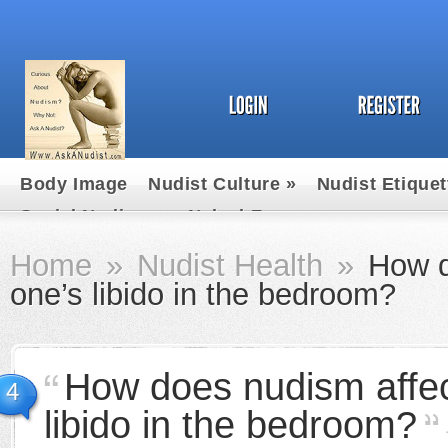
Body Image
Nudist Culture
»
Nudist Etiquet
Social Nudism
»
Naked Fun
Home
»
Nudist Health
»
How d
one’s libido in the bedroom?
How does nudism affec
4
libido in the bedroom?