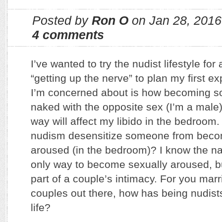
Posted by
Ron O
on Jan 28, 2016
4 comments
I’ve wanted to try the nudist lifestyle fo
“getting up the nerve” to plan my first e
I’m concerned about is how becoming so
naked with the opposite sex (I’m a male)
way will affect my libido in the bedroom.
nudism desensitize someone from beco
aroused (in the bedroom)? I know the na
only way to become sexually aroused, but
part of a couple’s intimacy. For you ma
couples out there, how has being nudist
life?