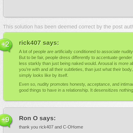
This solution has been deemed correct by the post aut
rick407
says:
+2
A lot of people are artificially conditioned to associate nudity
But to be fair, people dress differently to accentuate gender
less starkly than just being naked would. Arousal is more 
you’re with and all their subtleties, than just what their body,
simply looks like by itself.
Even so, nudity promotes honesty, acceptance, and intimac
good things to have in a relationship. It desensitizes nothing
Ron O
says:
+9
thank you rick407 and C-OHome