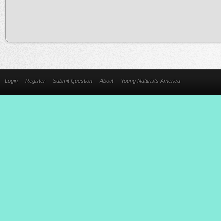
Login
Register
Submit Question
About
Young Naturists America