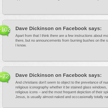
Dave Dickinson on Facebook
says:
+102
Apart from that I think there are a few instructions about 
there, but no announcements from burning bushes on the su
I know.
Dave Dickinson on Facebook
says:
+72
And christians don’t seem to object to the prevelance of nudi
religious iconography whether it be stained glass windows, 
religious icons – and the most frequent depiction of their spir
Jesus, is usually almost-naked and occcasionally totally n