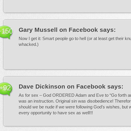
Gary Mussell on Facebook
says:
+150
Now I get it: Smart people go to hell (or at least get their k
whacked.)
Dave Dickinson on Facebook
says:
+92
As for sex – God ORDERED Adam and Eve to “Go forth and 
was an instruction. Original sin was disobedience! Therefor
should we be nude if we were following God’s wishes, but 
every opportunity to have sex as well!!!