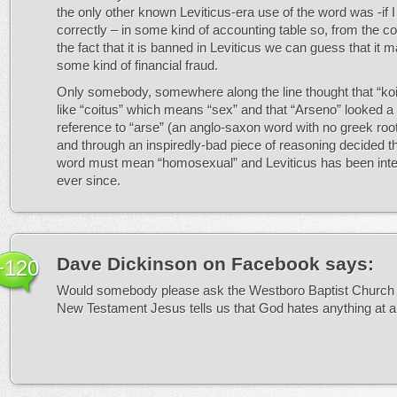
the only other known Leviticus-era use of the word was -if
correctly – in some kind of accounting table so, from the c
the fact that it is banned in Leviticus we can guess that it
some kind of financial fraud.
Only somebody, somewhere along the line thought that “koit
like “coitus” which means “sex” and that “Arseno” looked a b
reference to “arse” (an anglo-saxon word with no greek ro
and through an inspiredly-bad piece of reasoning decided t
word must mean “homosexual” and Leviticus has been inte
ever since.
Dave Dickinson on Facebook
says:
+120
Would somebody please ask the Westboro Baptist Church 
New Testament Jesus tells us that God hates anything at al