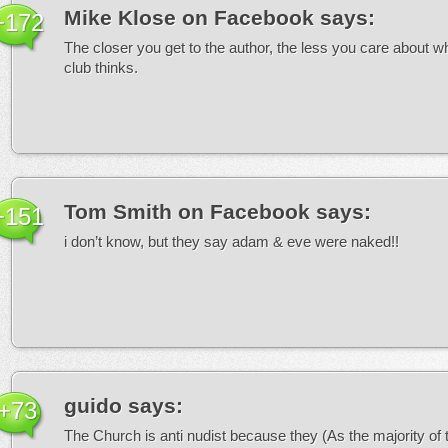
Mike Klose on Facebook
says:
+172
The closer you get to the author, the less you care about w
club thinks.
Tom Smith on Facebook
says:
+151
i don’t know, but they say adam & eve were naked!!
guido
says:
+73
The Church is anti nudist because they (As the majority of 