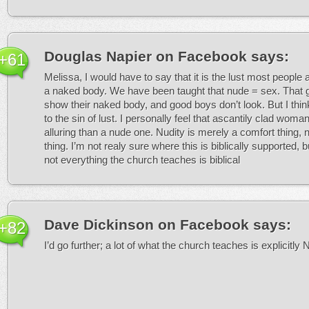
Douglas Napier on Facebook
says:
+61
Melissa, I would have to say that it is the lust most people 
a naked body. We have been taught that nude = sex. That g
show their naked body, and good boys don’t look. But I thi
to the sin of lust. I personally feel that ascantily clad wom
alluring than a nude one. Nudity is merely a comfort thing, 
thing. I’m not realy sure where this is biblically supported, b
not everything the church teaches is biblical
Dave Dickinson on Facebook
says:
+82
I’d go further; a lot of what the church teaches is explicitly 