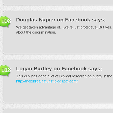
Douglas Napier on Facebook
says:
+108
We get taken advantage of…we’re just protective. But yes, 
about the discrimination.
Logan Bartley on Facebook
says:
+118
This guy has done a lot of Biblical research on nudity in th
http://thebiblicalnaturist.blogspot.com/