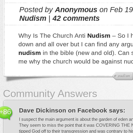
Posted by
Anonymous
on Feb 19
Nudism
|
42 comments
Why Is The Church Anti
Nudism
– So I 
down and all over but I can find any ar
nudism
in the bible (new and old). Can
me why the church would be against nud
nudism
Community Answers
Dave Dickinson on Facebook
says:
+86
I suspect the main argument is about the garden of eden and
They seem to miss the point that it was COVERING THE 
tipped God off to their transgression and was contrary to his