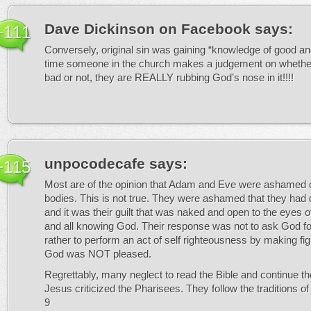
Dave Dickinson on Facebook
says:
+111
Conversely, original sin was gaining “knowledge of good an
time someone in the church makes a judgement on whethe
bad or not, they are REALLY rubbing God’s nose in it!!!!
unpocodecafe
says:
+115
Most are of the opinion that Adam and Eve were ashamed of
bodies. This is not true. They were ashamed that they ha
and it was their guilt that was naked and open to the eyes of
and all knowing God. Their response was not to ask God fo
rather to perform an act of self righteousness by making fig
God was NOT pleased.
Regrettably, many neglect to read the Bible and continue th
Jesus criticized the Pharisees. They follow the traditions o
9