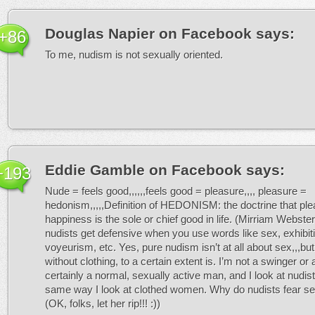
Douglas Napier on Facebook
says:
+86
To me, nudism is not sexually oriented.
Eddie Gamble on Facebook
says:
+193
Nude = feels good,,,,,,feels good = pleasure,,,, pleasure =
hedonism,,,,,Definition of HEDONISM: the doctrine that ple
happiness is the sole or chief good in life. (Mirriam Webst
nudists get defensive when you use words like sex, exhibit
voyeurism, etc. Yes, pure nudism isn’t at all about sex,,,but l
without clothing, to a certain extent is. I’m not a swinger or 
certainly a normal, sexually active man, and I look at nudi
same way I look at clothed women. Why do nudists fear 
(OK, folks, let her rip!!! :))