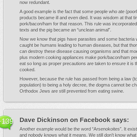
now redundant.
A good example is the fact that some people who ate (poor
products became ill and even died. It was wisdom at that t
pork/bacon/ham for that reason. This rule was incorporated
texts and the pig became an “unclean animal”.
Now we know that pigs have parasites and some bacteria 
caught be humans leading to human diseases, but that tho
can destroy these disease causing organisms and that mo
plus modern cooking appliances make pork/bacon/ham perf
eat so long as proper precautions are taken to ensure it is 
cooked.
However, because the rule has passed from being a law (to
population) to being a holy decree, the dogma cannot be c
Orthodox Jews are still prevented from eating swine.
Dave Dickinson on Facebook
says:
+139
Another example would be the word “Arsenokoites”. It exist
and nobody knows what it means. We still don’t know what 