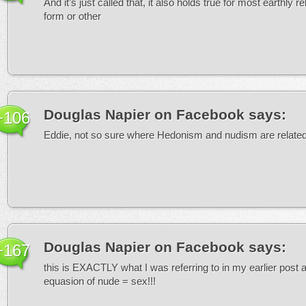
And it’s just called that, it also holds true for most earthly re
form or other
Douglas Napier on Facebook
says:
+106
Eddie, not so sure where Hedonism and nudism are relate
Douglas Napier on Facebook
says:
+167
this is EXACTLY what I was referring to in my earlier post 
equasion of nude = sex!!!