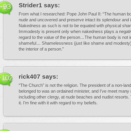
Strider1
says:
+93
From what I researched: Pope John Paul II: “The human b
nude and uncovered and preserve intact its splendour and
Nakedness as such is not to be equated with physical s
Immodesty is present only when nakedness plays a negativ
regard to the value of the person…The human body is not in 
shameful… Shamelessness (just like shame and modesty) i
the interior of a person.”
rick407
says:
+102
“The Church” is not the religion. The president of a non-land
belonged to was an ordained minister, and I’ve meet many r
including other clergy, at nude beaches and nudist resorts. 
it. I’m fine with it with regard to my beliefs.