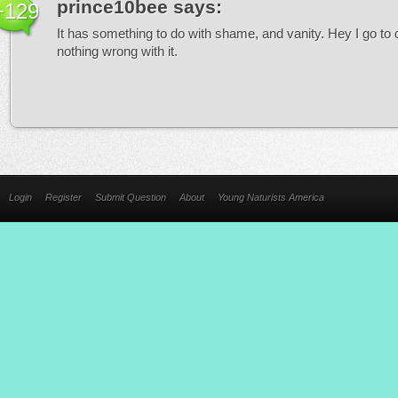
prince10bee
says:
+129
It has something to do with shame, and vanity. Hey I go to
nothing wrong with it.
Login
Register
Submit Question
About
Young Naturists America