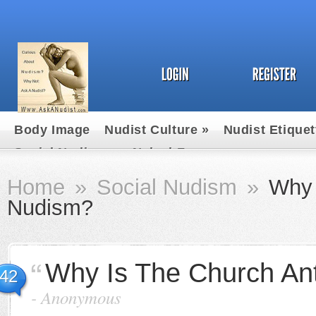
Body Image
Nudist Culture
»
Nudist Etiquet
Social Nudism
»
Naked Fun
Home
»
Social Nudism
»
Why 
Nudism?
Why Is The Church An
42
-
Anonymous