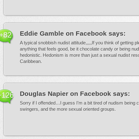
Eddie Gamble on Facebook
says:
+82
A typical snobbish nudist attitude,,,,,If you think of getting p
anything that feels good, be it chocolate candy or being nude
hedonistic. Hedonism is more than just a sexual nudist reso
Caribbean.
Douglas Napier on Facebook
says:
+126
Sorry if I offended…I guess I’m a bit tired of nudism being 
swingers, and the more sexual oriented groups.