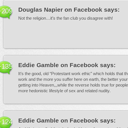
Douglas Napier on Facebook
says:
+209
Not the religion…it’s the fan club you disagree with!
Eddie Gamble on Facebook
says:
+135
It’s the good, old “Protestant work ethic” which holds that t
work and the more you suffer here on earth, the better you
getting into Heaven,,,while the reverse holds true for peopl
more hedonistic lifestyle of sex and related nudity.
Eddie Gamble on Facebook
says:
+124