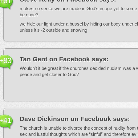
+61
makes no sence we are made in God’s image yet to some i
be nude?
we hide our light under a bussel by hiding our body under c
unless it’s -2 outside and snowing
Tan Gent on Facebook
says:
+83
Wouldn’t it be great if the churches decided nudism was a
peace and get closer to God?
Dave Dickinson on Facebook
says:
+41
The church is unable to divorce the concept of nudity from 
sex and lustful thoughts which are “sinful” and therefore evil