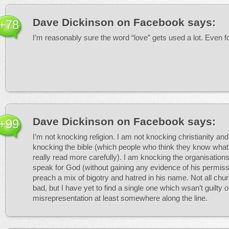
Dave Dickinson on Facebook
says:
+78
I’m reasonably sure the word “love” gets used a lot. Even fo
Dave Dickinson on Facebook
says:
+99
I’m not knocking religion. I am not knocking christianity and
knocking the bible (which people who think they know what
really read more carefully). I am knocking the organisations
speak for God (without gaining any evidence of his permis
preach a mix of bigotry and hatred in his name. Not all chu
bad, but I have yet to find a single one which wsan’t guilty of
misrepresentation at least somewhere along the line.