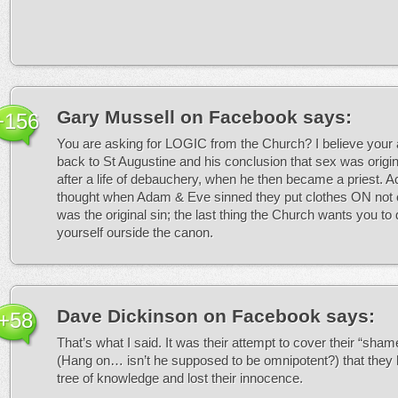
Gary Mussell on Facebook
says:
+156
You are asking for LOGIC from the Church? I believe your
back to St Augustine and his conclusion that sex was origina
after a life of debauchery, when he then became a priest. Ac
thought when Adam & Eve sinned they put clothes ON not 
was the original sin; the last thing the Church wants you to d
yourself ourside the canon.
Dave Dickinson on Facebook
says:
+58
That’s what I said. It was their attempt to cover their “sham
(Hang on… isn’t he supposed to be omnipotent?) that they 
tree of knowledge and lost their innocence.