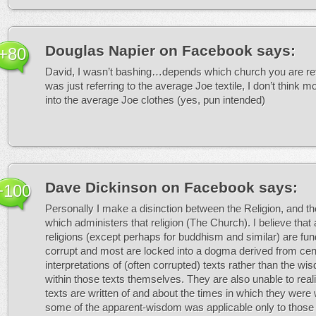
Douglas Napier on Facebook
says:
+80
David, I wasn’t bashing…depends which church you are refe
was just referring to the average Joe textile, I don’t think mo
into the average Joe clothes (yes, pun intended)
Dave Dickinson on Facebook
says:
+100
Personally I make a disinction between the Religion, and th
which administers that religion (The Church). I believe that 
religions (except perhaps for buddhism and similar) are fu
corrupt and most are locked into a dogma derived from cent
interpretations of (often corrupted) texts rather than the w
within those texts themselves. They are also unable to reali
texts are written of and about the times in which they were 
some of the apparent-wisdom was applicable only to those 