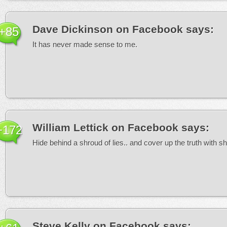
Dave Dickinson on Facebook
says:
+85
It has never made sense to me.
William Lettick on Facebook
says:
+172
Hide behind a shroud of lies.. and cover up the truth with 
Steve Kelly on Facebook
says: