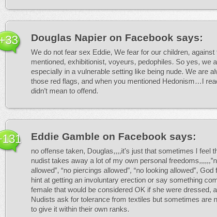
Douglas Napier on Facebook
says:
+33
We do not fear sex Eddie, We fear for our children, against
mentioned, exhibitionist, voyeurs, pedophiles. So yes, we a
especially in a vulnerable setting like being nude. We are al
those red flags, and when you mentioned Hedonism…I reac
didn’t mean to offend.
Eddie Gamble on Facebook
says:
+131
no offense taken, Douglas,,,,it’s just that sometimes I feel t
nudist takes away a lot of my own personal freedoms,,,,,,”
allowed”, “no piercings allowed”, “no looking allowed”, God
hint at getting an involuntary erection or say something co
female that would be considered OK if she were dressed, an
Nudists ask for tolerance from textiles but sometimes are no
to give it within their own ranks.