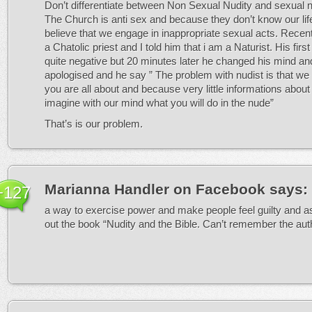
Don’t differentiate between Non Sexual Nudity and sexual n
The Church is anti sex and because they don’t know our lif
believe that we engage in inappropriate sexual acts. Recent
a Chatolic priest and I told him that i am a Naturist. His firs
quite negative but 20 minutes later he changed his mind a
apologised and he say ” The problem with nudist is that we
you are all about and because very little informations about
imagine with our mind what you will do in the nude”
That’s is our problem.
Marianna Handler on Facebook
says:
+127
a way to exercise power and make people feel guilty and
out the book “Nudity and the Bible. Can’t remember the aut