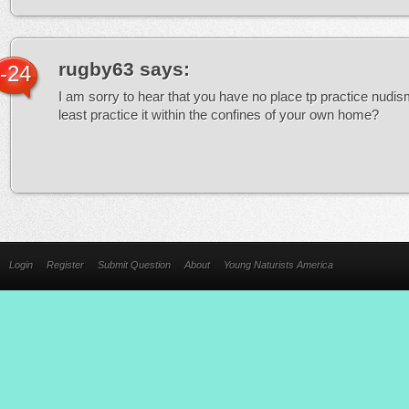
rugby63
says:
-24
I am sorry to hear that you have no place tp practice nudi
least practice it within the confines of your own home?
Login
Register
Submit Question
About
Young Naturists America