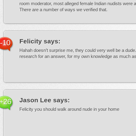
room moderator, most alleged female Indian nudists were a
There are a number of ways we verified that.
Felicity
says:
-10
Hahah doesn’t surprise me, they could very well be a dude. I
research for an answer, for my own knowledge as much as 
Jason Lee
says:
+26
Felicity you should walk around nude in your home