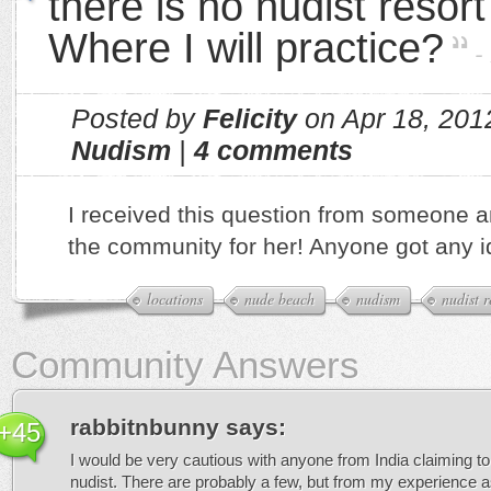
there is no nudist resor
Where I will practice?
-
Posted by
Felicity
on Apr 18, 201
Nudism
|
4 comments
I received this question from someone a
the community for her! Anyone got any 
locations
nude beach
nudism
nudist r
Community Answers
rabbitnbunny
says:
+45
I would be very cautious with anyone from India claiming t
nudist. There are probably a few, but from my experience a