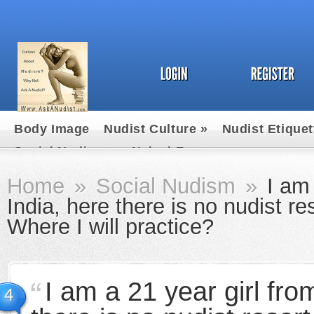
Body Image
Nudist Culture
»
Nudist Etiquet
Social Nudism
»
Naked Fun
Home
»
Social Nudism
»
I am 
India, here there is no nudist r
Where I will practice?
I am a 21 year girl fro
4