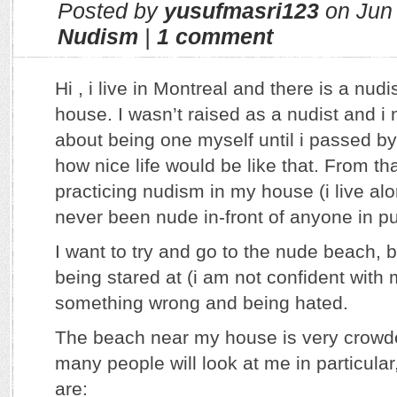
Posted by
yusufmasri123
on Jun 
Nudism
|
1 comment
Hi , i live in Montreal and there is a nu
house. I wasn’t raised as a nudist and i 
about being one myself until i passed b
how nice life would be like that. From tha
practicing nudism in my house (i live alo
never been nude in-front of anyone in pu
I want to try and go to the nude beach, b
being stared at (i am not confident with
something wrong and being hated.
The beach near my house is very crowded
many people will look at me in particula
are: