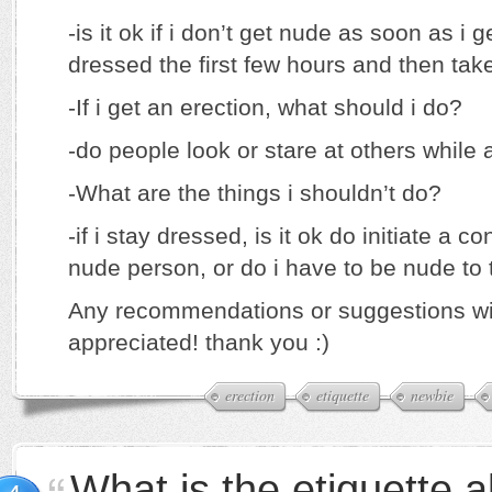
-is it ok if i don’t get nude as soon as i ge
dressed the first few hours and then tak
-If i get an erection, what should i do?
-do people look or stare at others while
-What are the things i shouldn’t do?
-if i stay dressed, is it ok do initiate a c
nude person, or do i have to be nude to 
Any recommendations or suggestions wil
appreciated! thank you :)
erection
etiquette
newbie
What is the etiquette 