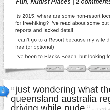
Fun
,
Nudist Places
|
2 comment
Its 2015, where are some non-resort loca
for freehiking? I’ve read about some but
reports and lacked detail.
I can’t go to a Resort because my wife d
free (or optional)
I’ve been to Blacks Beach, but looking fo
activities
locations
nudity laws
just wondering what the
1
queensland australia re
driving while nude
-
outth