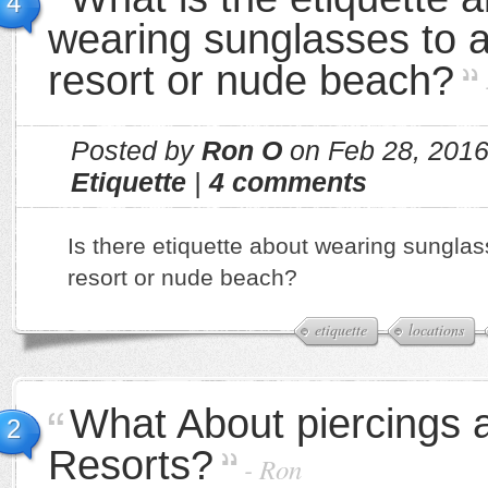
4
wearing sunglasses to a
resort or nude beach?
Posted by
Ron O
on Feb 28, 2016
Etiquette
|
4 comments
Is there etiquette about wearing sunglas
resort or nude beach?
etiquette
locations
What About piercings a
2
Resorts?
-
Ron