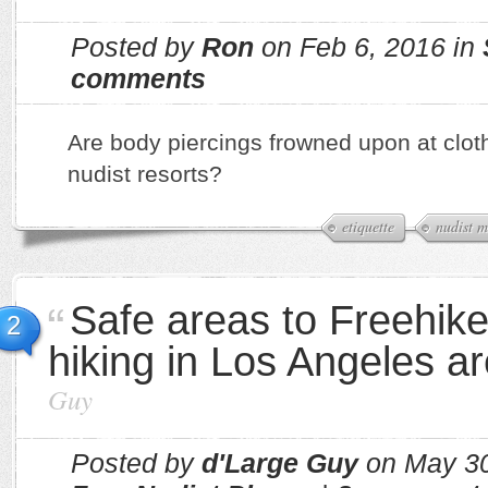
Posted by
Ron
on Feb 6, 2016 in
comments
Are body piercings frowned upon at cloth
nudist resorts?
etiquette
nudist 
Safe areas to Freehike
2
hiking in Los Angeles a
Guy
Posted by
d'Large Guy
on May 30