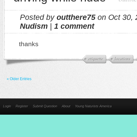
Posted by
outthere75
on Oct 30, 
Nudism
|
1 comment
thanks
etiquette
locations
« Older Entries
Login
Register
Submit Question
About
Young Naturists America