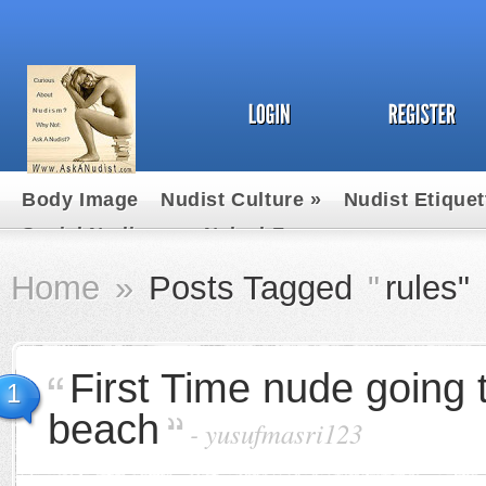
Body Image
Nudist Culture
»
Nudist Etiquet
Social Nudism
»
Naked Fun
Home
»
Posts Tagged
"
rules"
First Time nude going 
1
beach
-
yusufmasri123